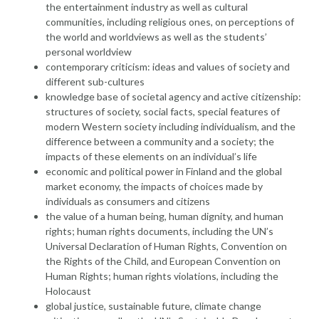
the entertainment industry as well as cultural
communities, including religious ones, on perceptions of
the world and worldviews as well as the students’
personal worldview
contemporary criticism: ideas and values of society and
different sub-cultures
knowledge base of societal agency and active citizenship:
structures of society, social facts, special features of
modern Western society including individualism, and the
difference between a community and a society; the
impacts of these elements on an individual’s life
economic and political power in Finland and the global
market economy, the impacts of choices made by
individuals as consumers and citizens
the value of a human being, human dignity, and human
rights; human rights documents, including the UN’s
Universal Declaration of Human Rights, Convention on
the Rights of the Child, and European Convention on
Human Rights; human rights violations, including the
Holocaust
global justice, sustainable future, climate change