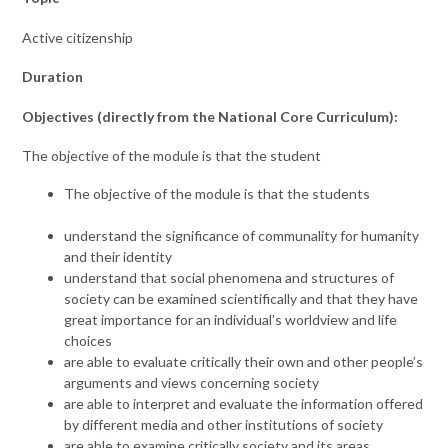
Active citizenship
Duration
Objectives (directly from the National Core Curriculum):
The objective of the module is that the student
The objective of the module is that the students
understand the significance of communality for humanity
and their identity
understand that social phenomena and structures of
society can be examined scientifically and that they have
great importance for an individual’s worldview and life
choices
are able to evaluate critically their own and other people’s
arguments and views concerning society
are able to interpret and evaluate the information offered
by different media and other institutions of society
are able to examine critically society and its areas,