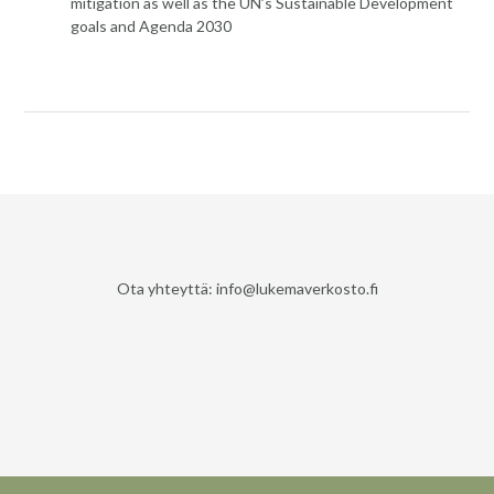
mitigation as well as the UN’s Sustainable Development
goals and Agenda 2030
Ota yhteyttä: info@lukemaverkosto.fi