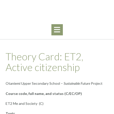
Skip
to
content
Theory Card: ET2,
Active citizenship
Otaniemi Upper Secondary School –
Sustainable Future
Project
Course code, full name, and status (C/EC/OP)
ET2 Me and Society (C)
Topic