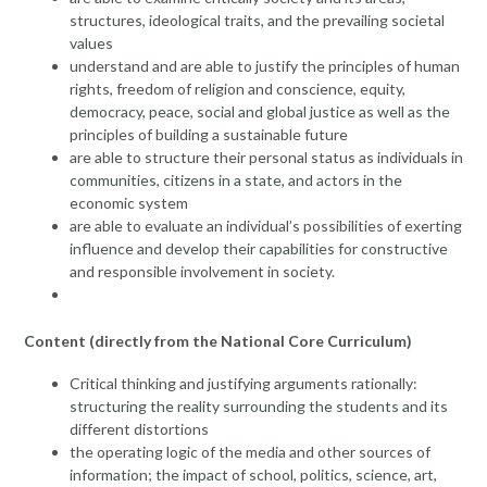
structures, ideological traits, and the prevailing societal
values
understand and are able to justify the principles of human
rights, freedom of religion and conscience, equity,
democracy, peace, social and global justice as well as the
principles of building a sustainable future
are able to structure their personal status as individuals in
communities, citizens in a state, and actors in the
economic system
are able to evaluate an individual’s possibilities of exerting
influence and develop their capabilities for constructive
and responsible involvement in society.
Content (directly from the National Core Curriculum)
Critical thinking and justifying arguments rationally:
structuring the reality surrounding the students and its
different distortions
the operating logic of the media and other sources of
information; the impact of school, politics, science, art,