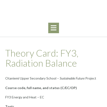
Skip
to
content
Theory Card: FY3,
Radiation Balance
Otaniemi Upper Secondary School –
Sustainable Future
Project
Course code, full name, and status (C/EC/OP)
FY3 Energy and Heat – EC
Topic