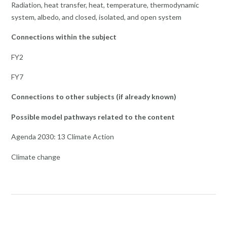
Radiation, heat transfer, heat, temperature, thermodynamic
system, albedo, and closed, isolated, and open system
Connections within the subject
FY2
FY7
Connections to other subjects (if already known)
Possible model pathways related to the content
Agenda 2030: 13 Climate Action
Climate change