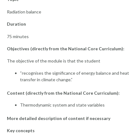
Radiation balance
Duration
75 minutes
Objectives (directly from the National Core Curriculum):
The objective of the module is that the student
“recognises the significance of energy balance and heat
transfer in climate change.”
Content (directly from the National Core Curriculum):
Thermodynamic system and state variables
More detailed description of content if necessary
Key concepts